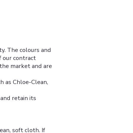
ity. The colours and
f our contract
 the market and are
ch as Chloe-Clean,
and retain its
n, soft cloth. If