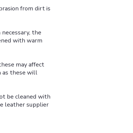
brasion from dirt is
 necessary, the
pened with warm
 these may affect
h as these will
not be cleaned with
he leather supplier