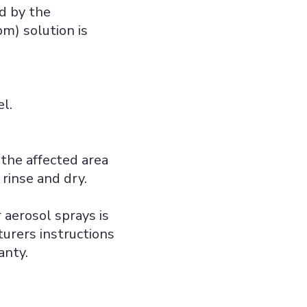
ed by the
m) solution is
l.
 the affected area
rinse and dry.
 aerosol sprays is
urers instructions
anty.