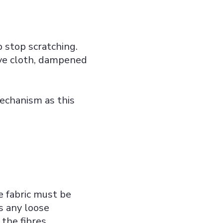
 stop scratching.
ve cloth, dampened
mechanism as this
he fabric must be
s any loose
the fibres.