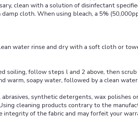
sary, clean with a solution of disinfectant specifi
 damp cloth. When using bleach, a 5% (50,000pp
lean water rinse and dry with a soft cloth or towe
ed soiling, follow steps l and 2 above, then scrub
and warm, soapy water, followed by a clean water 
 abrasives, synthetic detergents, wax polishes or
ing cleaning products contrary to the manufact
integrity of the fabric and may forfeit your warr