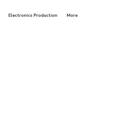
Electronics Production
More