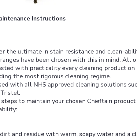
aintenance Instructions
fer the ultimate in stain resistance and clean-abil
ranges have been chosen with this in mind. All o
sted with practicality every cleaning product on
ding the most rigorous cleaning regime.
used with all NHS approved cleaning solutions su
Tristel.
steps to maintain your chosen Chieftain product 
bility:
t
irt and residue with warm, soapy water and a clea