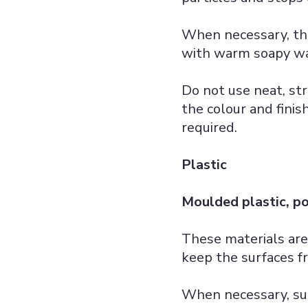
When necessary, th
with warm soapy wat
Do not use neat, str
the colour and finis
required.
Plastic
Moulded plastic, p
These materials are
keep the surfaces fr
When necessary, su