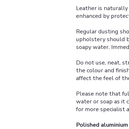
Leather is naturally
enhanced by protect
Regular dusting sho
upholstery should 
soapy water. Immedi
Do not use, neat, st
the colour and finis
affect the feel of th
Please note that ful
water or soap as it 
for more specialist a
Polished aluminium