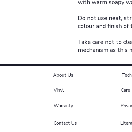
with warm soapy wa
Do not use neat, str
colour and finish of 
Take care not to cle
mechanism as this m
About Us
Tech
Vinyl
Care
Warranty
Priva
Contact Us
Liter