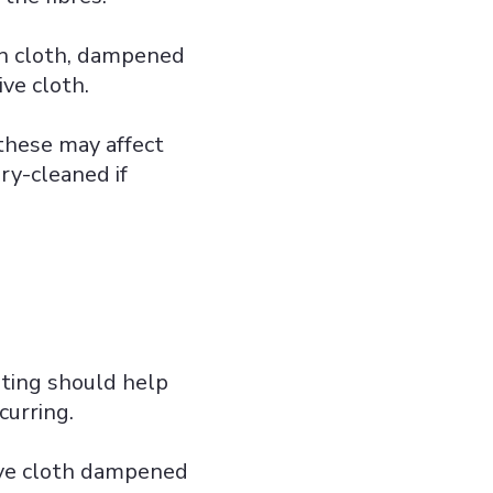
an cloth, dampened
ve cloth.
 these may affect
dry-cleaned if
sting should help
curring.
ive cloth dampened