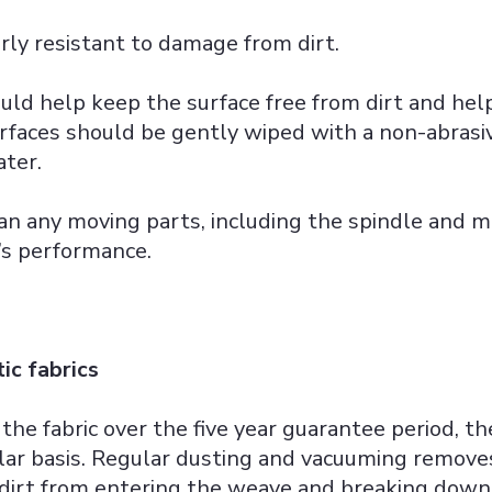
irly resistant to damage from dirt.
uld help keep the surface free from dirt and help
rfaces should be gently wiped with a non-abrasi
ter.
ean any moving parts, including the spindle and 
’s performance.
ic fabrics
 the fabric over the five year guarantee period, t
ar basis. Regular dusting and vacuuming remove
 dirt from entering the weave and breaking down 