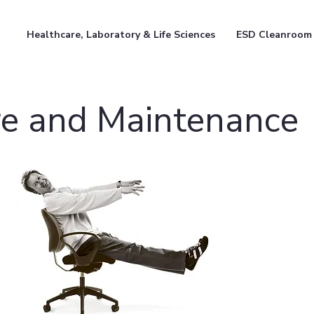
Healthcare, Laboratory & Life Sciences
ESD Cleanroom
e and Maintenance