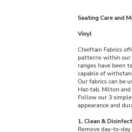
Seating Care and M
Vinyl
Chieftain Fabrics of
patterns within our 
ranges have been te
capable of withstan
Our fabrics can be 
Haz-tab, Milton and 
Follow our 3 simple 
appearance and dura
1. Clean & Disinfec
Remove day-to-day d