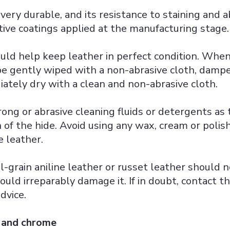
 very durable, and its resistance to staining and a
ive coatings applied at the manufacturing stage.
uld help keep leather in perfect condition. When
be gently wiped with a non-abrasive cloth, dam
ately dry with a clean and non-abrasive cloth.
rong or abrasive cleaning fluids or detergents as
h of the hide. Avoid using any wax, cream or polis
e leather.
l-grain aniline leather or russet leather should 
could irreparably damage it. If in doubt, contact t
dvice.
 and chrome