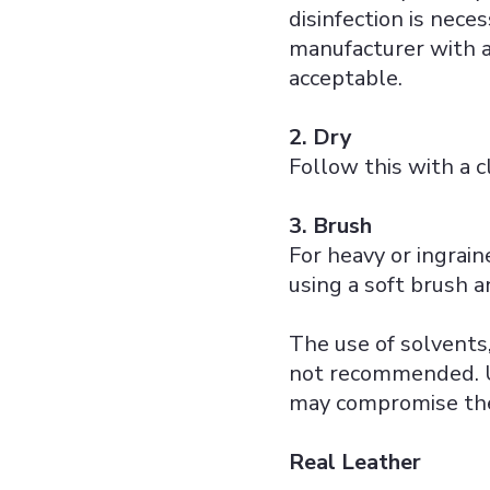
disinfection is neces
manufacturer with a
acceptable.
2. Dry
Follow this with a c
3. Brush
For heavy or ingrain
using a soft brush 
The use of solvents,
not recommended. Us
may compromise the 
Real Leather