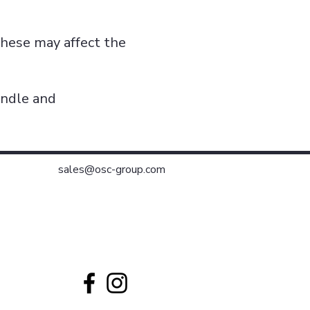
these may affect the
indle and
sales@osc-group.com