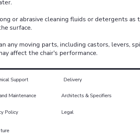
ter.
ong or abrasive cleaning fluids or detergents as 
the surface.
an any moving parts, including castors, levers, sp
ay affect the chair's performance.
nical Support
Delivery
 and Maintenance
Architects & Specifiers
cy Policy
Legal
ature