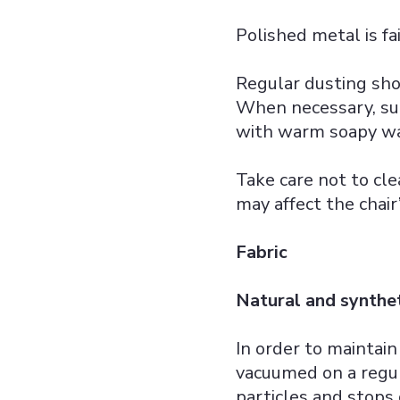
Polished metal is fa
Regular dusting sho
When necessary, su
with warm soapy wa
Take care not to cl
may affect the chair
Fabric
Natural and synthet
In order to maintain
vacuumed on a regul
particles and stops