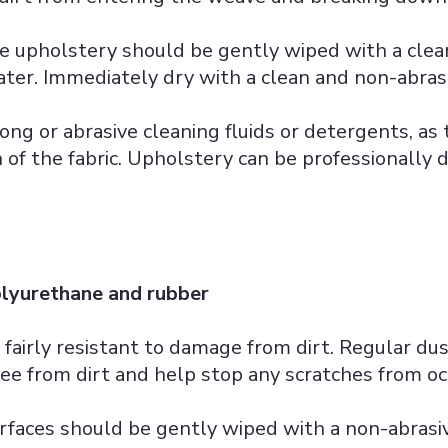
e upholstery should be gently wiped with a cle
er. Immediately dry with a clean and non-abrasi
ong or abrasive cleaning fluids or detergents, as
h of the fabric. Upholstery can be professionally 
olyurethane and rubber
 fairly resistant to damage from dirt. Regular du
ee from dirt and help stop any scratches from oc
rfaces should be gently wiped with a non-abras