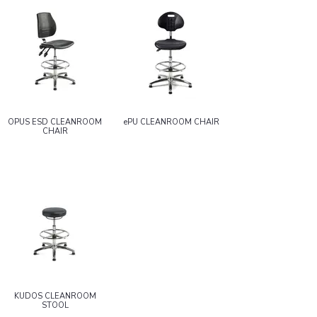
OPUS ESD CLEANROOM
ePU CLEANROOM CHAIR
CHAIR
KUDOS CLEANROOM
STOOL