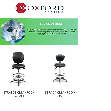
STRATOS CLEANROOM
STRADA CLEANROOM
CHAIR
CHAIR