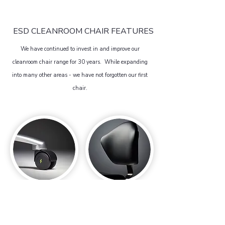
ESD CLEANROOM CHAIR FEATURES
We have continued to invest in and improve our
cleanroom chair range for 30 years. While expanding
into many other areas - we have not forgotten our first
chair.